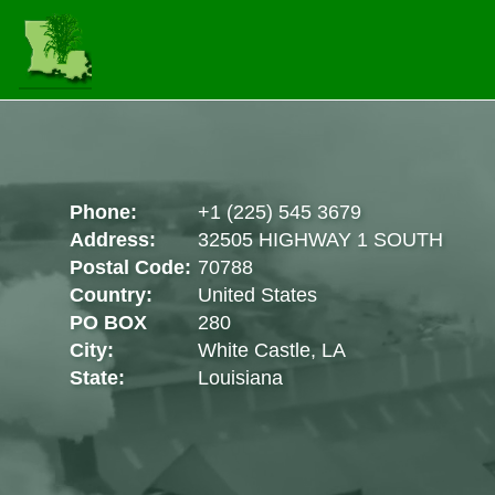
Phone:
+1 (225) 545 3679
Address:
32505 HIGHWAY 1 SOUTH
Postal Code:
70788
Country:
United States
PO BOX
280
City:
White Castle, LA
State:
Louisiana