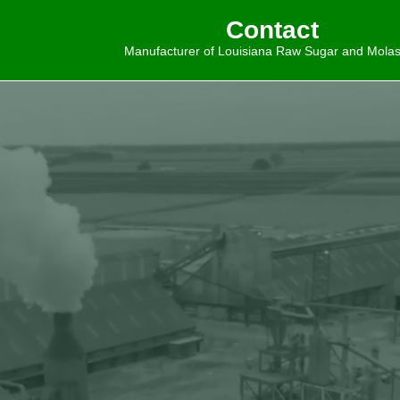
Contact
Manufacturer of Louisiana Raw Sugar and Mola